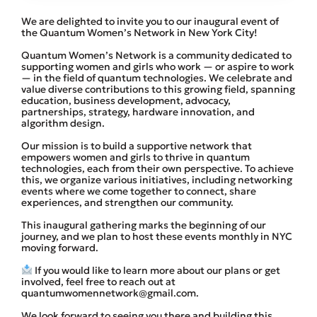
We are delighted to invite you to our inaugural event of
the Quantum Women’s Network in New York City!
​Quantum Women’s Network is a community dedicated to
supporting women and girls who work — or aspire to work
— in the field of quantum technologies. We celebrate and
value diverse contributions to this growing field, spanning
education, business development, advocacy,
partnerships, strategy, hardware innovation, and
algorithm design.
​Our mission is to build a supportive network that
empowers women and girls to thrive in quantum
technologies, each from their own perspective. To achieve
this, we organize various initiatives, including networking
events where we come together to connect, share
experiences, and strengthen our community.
​This inaugural gathering marks the beginning of our
journey, and we plan to host these events monthly in NYC
moving forward.
If you would like to learn more about our plans or get
involved, feel free to reach out at
quantumwomennetwork@gmail.com.
​We look forward to seeing you there and building this