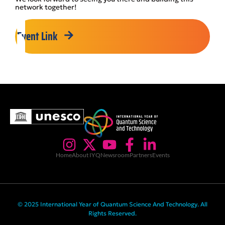
network together!
Event Link
Home
About IYQ
Newsroom
Partners
Events
© 2025 International Year of Quantum Science And Technology. All
Rights Reserved.