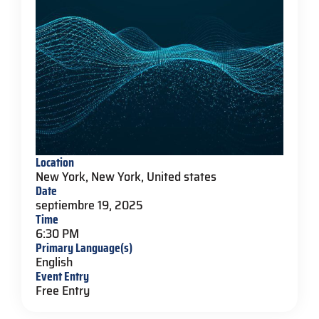
Location
New York, New York, United states
Date
septiembre 19, 2025
Time
6:30 PM
Primary Language(s)
English
Event Entry
Free Entry