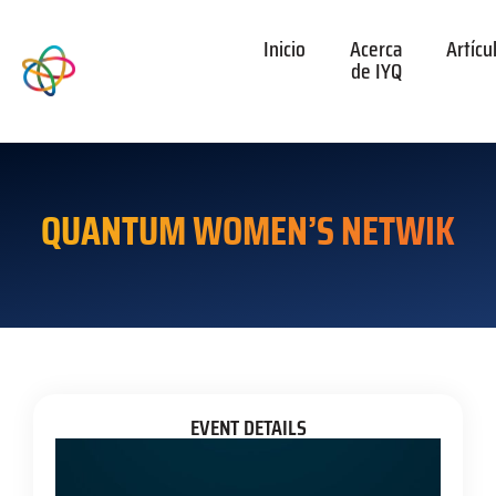
Inicio
Acerca
Artícu
de IYQ
QUANTUM WOMEN’S NETWIK
EVENT DETAILS