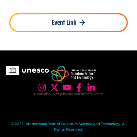
Event Link
Home
About IYQ
Newsroom
Partners
Events
© 2025 International Year of Quantum Science And Technology. All
Rights Reserved.