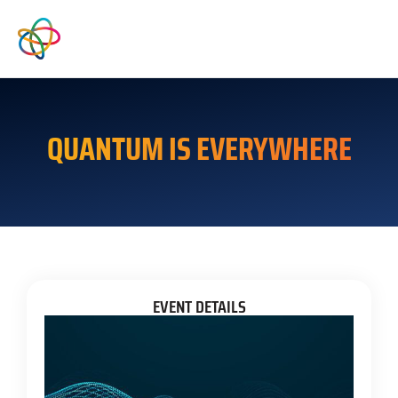
QUANTUM IS EVERYWHERE
EVENT DETAILS