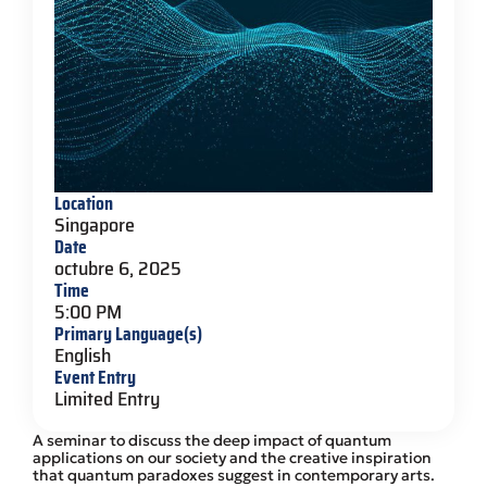
Location
Singapore
Date
octubre 6, 2025
Time
5:00 PM
Primary Language(s)
English
Event Entry
Limited Entry
A seminar to discuss the deep impact of quantum
applications on our society and the creative inspiration
that quantum paradoxes suggest in contemporary arts.