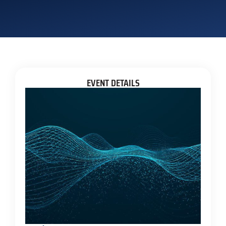
EVENT DETAILS