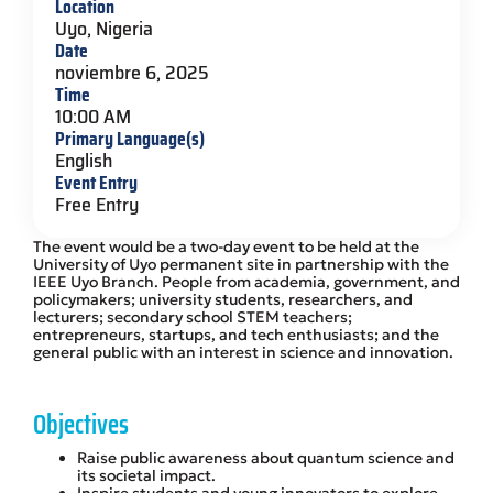
Location
Uyo, Nigeria
Date
noviembre 6, 2025
Time
10:00 AM
Primary Language(s)
English
Event Entry
Free Entry
The event would be a two-day event to be held at the
University of Uyo permanent site in partnership with the
IEEE Uyo Branch. People from academia, government, and
policymakers; university students, researchers, and
lecturers; secondary school STEM teachers;
entrepreneurs, startups, and tech enthusiasts; and the
general public with an interest in science and innovation.
Objectives
Raise public awareness about quantum science and
its societal impact.
Inspire students and young innovators to explore