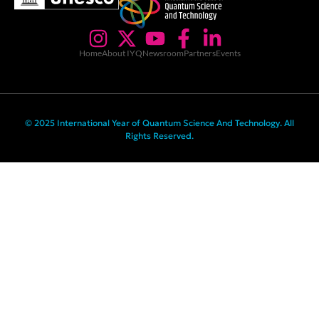
Home
About IYQ
Newsroom
Partners
Events
© 2025 International Year of Quantum Science And Technology. All
Rights Reserved.