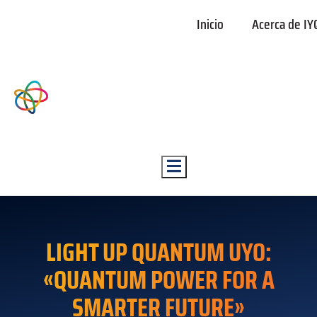
Inicio
Acerca de IY
Hamburger Toggle Menu
LIGHT UP QUANTUM UYO:
«QUANTUM POWER FOR A
SMARTER FUTURE»