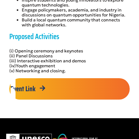
quantum technologies.
Engage policymakers, academia, and industry in
discussions on quantum opportunities for Nigeria.
Build a local quantum community that connects
with global networks.
Proposed Activities
(i) Opening ceremony and keynotes
(ii) Panel Discussions
(iii) Interactive exhibition and demos
(iv)Youth engagement
(v) Networking and closing.
Event Link