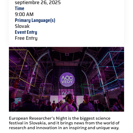
septiembre 26, 2025
Time
9:00 AM
Primary Language(s)
Slovak
Event Entry
Free Entry
European Researcher’s Night is the biggest science
festival in Slovakia, and it brings news from the world of
research and innovation in an inspiring and unique way.