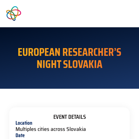
EUROPEAN RESEARCHER’S
NIGHT SLOVAKIA
EVENT DETAILS
Location
Multiples cities across Slovakia
Date