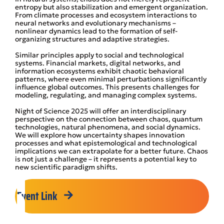
entropy but also stabilization and emergent organization.
From climate processes and ecosystem interactions to
neural networks and evolutionary mechanisms –
nonlinear dynamics lead to the formation of self-
organizing structures and adaptive strategies.
Similar principles apply to social and technological
systems. Financial markets, digital networks, and
information ecosystems exhibit chaotic behavioral
patterns, where even minimal perturbations significantly
influence global outcomes. This presents challenges for
modeling, regulating, and managing complex systems.
Night of Science 2025 will offer an interdisciplinary
perspective on the connection between chaos, quantum
technologies, natural phenomena, and social dynamics.
We will explore how uncertainty shapes innovation
processes and what epistemological and technological
implications we can extrapolate for a better future. Chaos
is not just a challenge – it represents a potential key to
new scientific paradigm shifts.
Event Link