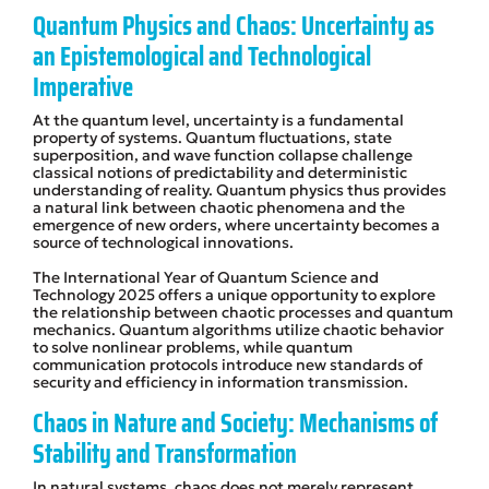
Quantum Physics and Chaos: Uncertainty as
an Epistemological and Technological
Imperative
At the quantum level, uncertainty is a fundamental
property of systems. Quantum fluctuations, state
superposition, and wave function collapse challenge
classical notions of predictability and deterministic
understanding of reality. Quantum physics thus provides
a natural link between chaotic phenomena and the
emergence of new orders, where uncertainty becomes a
source of technological innovations.
The International Year of Quantum Science and
Technology 2025 offers a unique opportunity to explore
the relationship between chaotic processes and quantum
mechanics. Quantum algorithms utilize chaotic behavior
to solve nonlinear problems, while quantum
communication protocols introduce new standards of
security and efficiency in information transmission.
Chaos in Nature and Society: Mechanisms of
Stability and Transformation
In natural systems, chaos does not merely represent